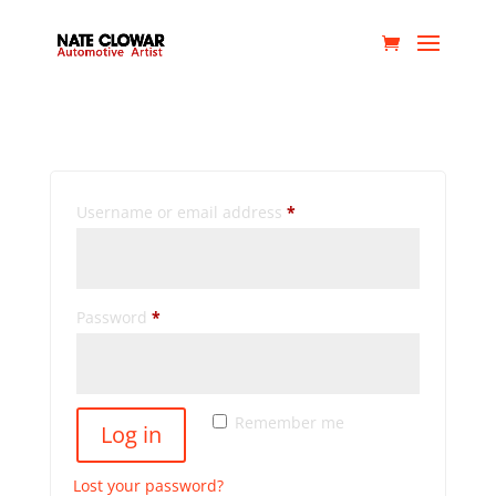
My account
Login
Required
Username or email address
*
Required
Password
*
Remember me
Log in
Lost your password?