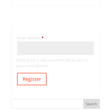
Register
Required
Email address
*
A link to set a new password will be sent to
your email address.
Register