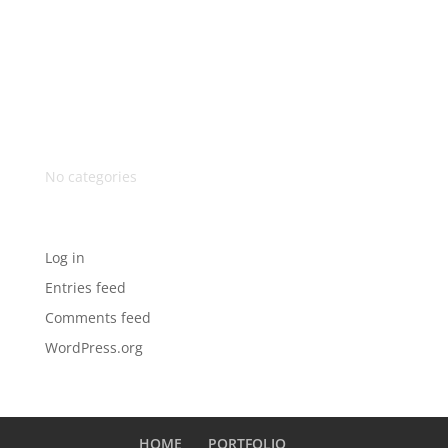
Recent Comments
Archives
Categories
No categories
Meta
Log in
Entries feed
Comments feed
WordPress.org
HOME
PORTFOLIO