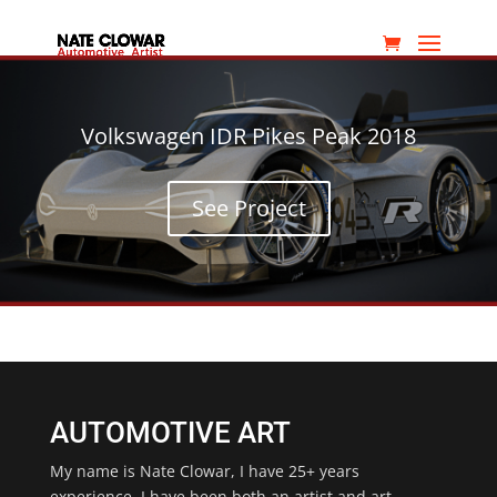
Volkswagen IDR Pikes Peak 2018
See Project
AUTOMOTIVE ART
My name is Nate Clowar, I have 25+ years
experience. I have been both an artist and art