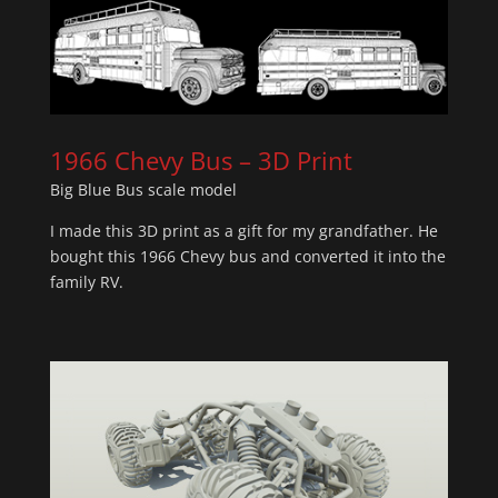
1966 Chevy Bus – 3D Print
Big Blue Bus scale model
I made this 3D print as a gift for my grandfather. He
bought this 1966 Chevy bus and converted it into the
family RV.