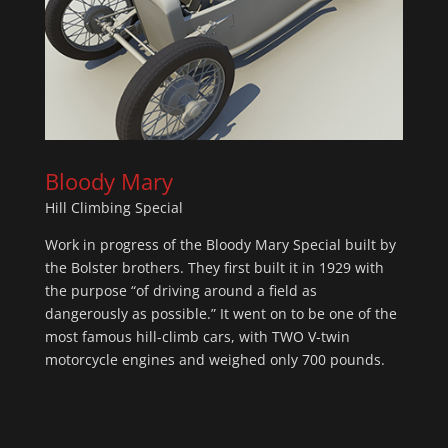
Bloody Mary
Hill Climbing Special
Work in progress of the Bloody Mary Special built by
the Bolster brothers. They first built it in 1929 with
the purpose “of driving around a field as
dangerously as possible.” It went on to be one of the
most famous hill-climb cars, with TWO V-twin
motorcycle engines and weighed only 700 pounds.