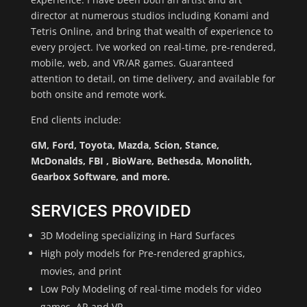
director at numerous studios including Konami and
Tetris Online, and bring that wealth of experience to
every project. I’ve worked on real-time, pre-rendered,
mobile, web, and VR/AR games. Guaranteed
attention to detail, on time delivery, and available for
both onsite and remote work.
End clients include:
GM, Ford, Toyota, Mazda, Scion, Stance,
McDonalds, FBI , BioWare, Bethesda, Monolith,
Gearbox Software, and more.
SERVICES PROVIDED
3D Modeling specializing in Hard Surfaces
High poly models for Pre-rendered graphics,
movies, and print
Low Poly Modeling of real-time models for video
games, AR and VR