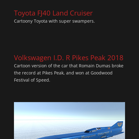
Toyota FJ40 Land Cruiser
Cartoony Toyota with super swampers.
Volkswagen I.D. R Pikes Peak 2018
Cartoon version of the car that Romain Dumas broke
the record at Pikes Peak, and won at Goodwood
Festival of Speed.