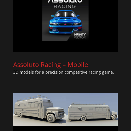
Assoluto Racing – Mobile
3D models for a precision competitive racing game.