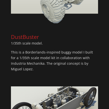
DustBuster
1/35th scale model.
This is a Borderlands-inspired buggy model I built
for a 1/35th scale model kit in collaboration with
Industria Mechanika. The original concept is by
Miguel Lopez.