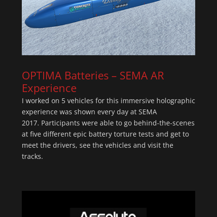
OPTIMA Batteries – SEMA A
R
Experience
I worked on 5 vehicles for this immersive holographic
experience was shown every day at SEMA
2017. Participants were able to go behind-the-scenes
at five different epic battery torture tests and get to
meet the drivers, see the vehicles and visit the
tracks.