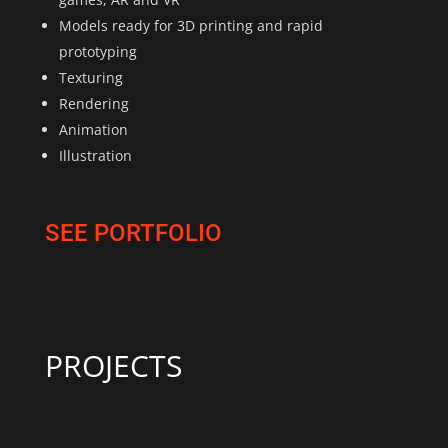
Models ready for 3D printing and rapid
prototyping
Texturing
Rendering
Animation
Illustration
SEE PORTFOLIO
PROJECTS